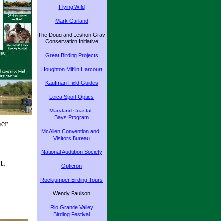
Flying WIld
Mark Garland
The Doug and Leshon Gray
Conservation Initiative
Great Birding Projects
Houghton Mifflin Harcourt
Kaufman Field Guides
Leica Sport Optics
Maryland Coastal
Bays Program
her
McAllen Convention and
Visitors Bureau
National Audubon Society
t.
Opticron
Rockjumper Birding Tours
Wendy Paulson
Rio Grande Valley
Birding Festival