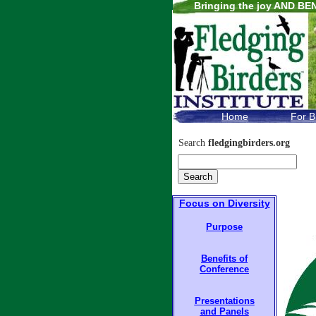
Bringing the joy AND BEN
.
Home
For B
Search
fledgingbirders.org
Focus on Diversity
Purpose
Benefits of
Conference
Presentations
and Panels