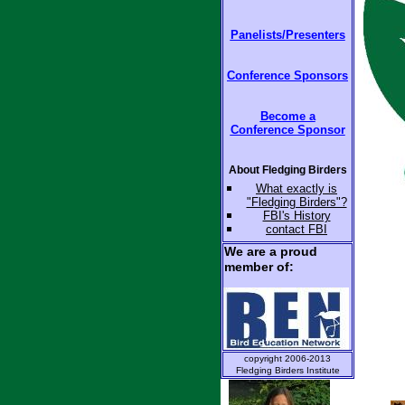
Panelists/Presenters
Conference Sponsors
Become a
Conference Sponsor
About Fledging Birders
W
hat exactly is
"Fledging Birders"?
FBI's
History
contact
FBI
We are a proud
member of:
copyright 2006-2013
Fledging Birders Institute