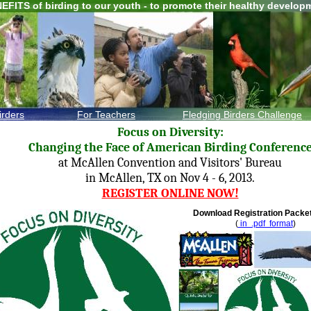
EFITS of birding to our youth - to promote their healthy develop
irders
For Teachers
F
ledging Birders
Challenge
Focus on Diversity:
Changing the Face of American Birding Conferenc
at McAllen Convention and Visitors' Bureau
in McAllen, TX on Nov 4 - 6, 2013.
REGISTER ONLINE NOW!
Download Registration Pack
(
in .pdf format
)