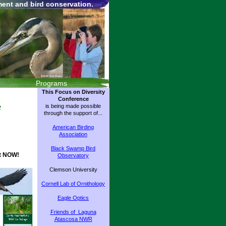
ment and bird conservation.
Programs
This Focus on Diversity
Conference
e
is being made possible
through the support of...
American Birding
Association
Black Swamp Bird
et NOW!
Observatory
Clemson University
Cornell Lab of Ornithology
Eagle Optics
Friends of Laguna
Atascosa NWR