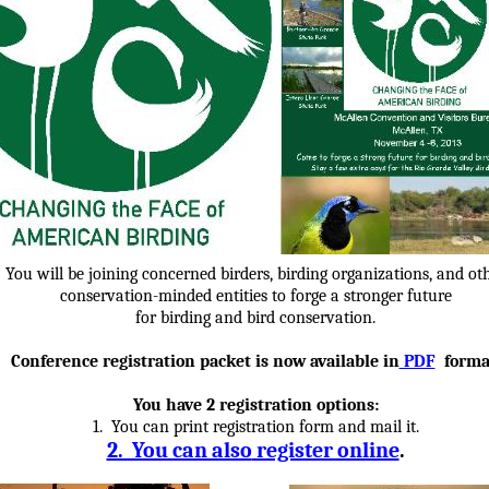
You will be joining concerned birders, birding organizations, and ot
conservation-minded entities to forge a stronger future
for birding and bird conservation.
Conference registration packet is now available in
PDF
forma
You have 2 registration options:
1. You can print registration form and mail it.
2. You can also
register online
.