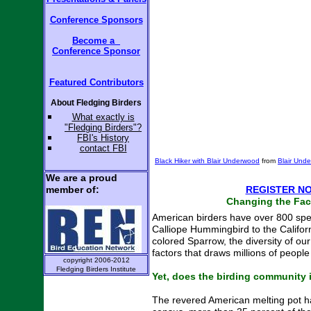
and Panels
Conference Sponsors
Become a
Become a
Conference
Sponsor
Conference
Sponsor
Featured Contributors
Featured Contributors
About Fledging Birders
About Fledging Birders
W
hat exactly is
W
hat exactly is
"Fledging Birders"?
Your name & organization:
"Fledging Birders"?
FBI's
History
FBI's
History
contact
FBI
Your email address & phone:
contact
FBI
Black Hiker with Blair Underwood
from
Blair Und
Input or questions about
We are a proud
upcoming conference:
member of:
REGISTER N
Changing the Fac
American birders have over 800 spec
Calliope Hummingbird to the Califor
colored Sparrow, the diversity of ou
factors that draws millions of people
copyright 2006-2012
Fledging Birders Institute
Yet, does the birding community it
The revered American melting pot h