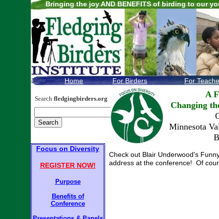
Bringing the joy AND BENEFITS of birding to our yo
.
Home
For Birders
For Teache
A F
Search
fledgingbirders.org
Changing th
O
Minnesota Val
B
F
ocus on Diversity
F
ocus on Diversity
Check out Blair Underwood's Funny o
address at the conference! Of cours
REGISTER NOW!
Purpose
Purpose
Benefits of
Conference
Benefits of
Conference
Presentations
Presentations
&
Panels