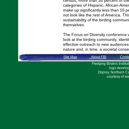
census, more than 35 percent of the
categories of Hispanic, African-Ame
make up significantly less than 10 p
not look like the rest of America. Th
sustainability of the birding communit
themselves.
The Focus on Diversity conference w
look at the birding community, identif
effective outreach to new audiences 
nature and, in time, a societal cons
Site Map
About FBI
Conta
Fledging Birders Inst
logo develo
Osprey, Northern C
courtesy of w