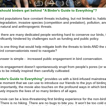
hould birders get behind "A Birder's Guide to Everything"?
ird populations face constant threats including, but not limited to, habit
degradation, invasive species (competition and predation), pollution, a
 natural and anthropogenic threats.
 there are many dedicated people working hard to conserve our birds, 
gnificantly hindered by challenges such as funding and public policy.
is one thing that would help mitigate both the threats to birds AND the
bird conservationists need to navigate?
nswer is simple - increased public engagement in bird conservation.
this engagement doesn't spontaneously erupt from people's pores (or wal
to be initially inspired then carefully cultivated.
rder's Guide to Everything"
provides us with a bird-infused mainstre
re moment that we can use to introduce our friends to the joys of birdin
importantly, the movie also touches on the profound ways in which bir
ively impacts the lives of so many birders of all ages.
ovie can be a less-threatening first birding experience for the non-bird
. There is no hiking. There are no bugs to bite you. It won't be too cold o