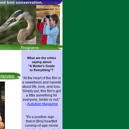
and bird conservation.
Programs
What are the critics
saying about
"A Birder's Guide
to Everything"?
Interview
"At the heart of the film is
a sweetness and naiveté
about life, love, and loss.
Simply put, this film’s got
a little something for
everyone, birder or not."
-
Audubon Magazin
e
"It's a positive sign . .
that in [this] heartfelt
coming-of-age movie