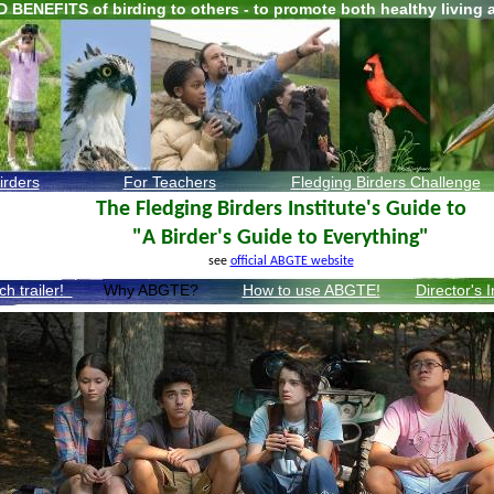
D BENEFITS of birding to others - to promote both healthy living 
irders
For Teachers
F
ledging Birders
Challenge
The Fledging Birders Institute's Guide to
"A Birder's Guide to Everything"
see
official ABGTE website
ch trailer!
Why ABGTE?
How to use ABGTE!
Director's 