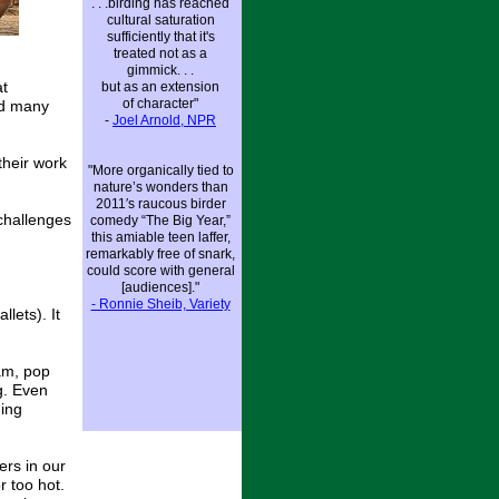
. . .birding has reached
cultural saturation
sufficiently that it's
treated not as a
gimmick. . .
at
but as an extension
of character"
nd many
-
Joel Arnold, NP
R
their work
"More organically tied to
nature’s wonders than
2011′s raucous birder
 challenges
comedy “The Big Year,”
this amiable teen laffer,
remarkably free of snark,
could score with general
[audiences]."
- Ronnie Sheib, Variety
lets). It
am, pop
g. Even
ding
ers in our
r too hot.